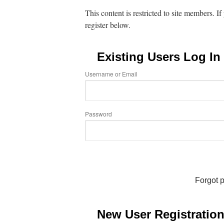
This content is restricted to site members. I
register below.
Existing Users Log In
Username or Email
Password
Forgot 
New User Registratio