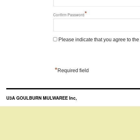
*
Confirm Password
Please indicate that you agree to th
*
Required field
U3A GOULBURN MULWAREE Inc,