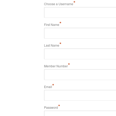
*
Choose a Username
*
First Name
*
Last Name
*
Member Number
*
Email
*
Password